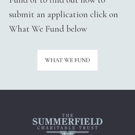
submit an application
click on
What We Fund below
WHAT WE FUND