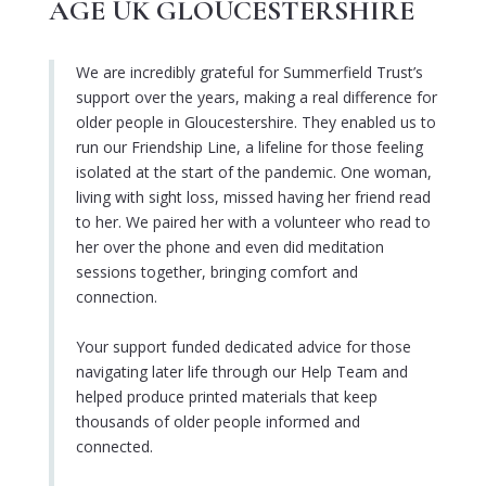
AGE UK GLOUCESTERSHIRE
We are incredibly grateful for Summerfield Trust’s
support over the years, making a real difference for
older people in Gloucestershire. They enabled us to
run our Friendship Line, a lifeline for those feeling
isolated at the start of the pandemic. One woman,
living with sight loss, missed having her friend read
to her. We paired her with a volunteer who read to
her over the phone and even did meditation
sessions together, bringing comfort and
connection.
Your support funded dedicated advice for those
navigating later life through our Help Team and
helped produce printed materials that keep
thousands of older people informed and
connected.