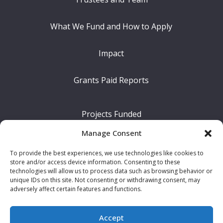
What We Fund and How to Apply
Impact
Grants Paid Reports
Projects Funded
Manage Consent
The Difference We Make
To provide the best experiences, we use technologies like cookies to
store and/or access device information. Consenting to these
Our Legacy
technologies will allow us to process data such as browsing behavior or
unique IDs on this site. Not consenting or withdrawing consent, may
adversely affect certain features and functions.
News
Accept
Contact Us