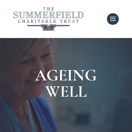
AGEING
WELL