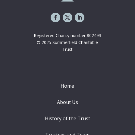
Registered Charity number 802493
© 2025 Summerfield Charitable
Trust
Home
About Us
History of the Trust
Trustees and Team