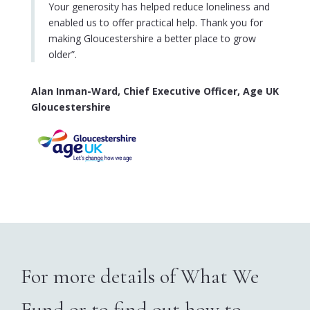
Your generosity has helped reduce loneliness and
enabled us to offer practical help. Thank you for
making Gloucestershire a better place to grow
older
”.
Alan Inman-Ward, Chief Executive Officer, Age UK
Gloucestershire
For more details of What We
Fund or to find out how to