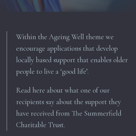
Within the Ageing Well theme we
encourage applications that d
evelop
locally based support that enables older
people to live a ‘good life
’.
Read here about what one of our
recipients say about the support they
have received from The Summerfield
Charitable Trust.