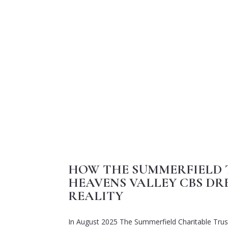
HOW THE SUMMERFIELD 
HEAVENS VALLEY CBS DR
REALITY
In August 2025
T
he
Summerfield
Charitable
Trus