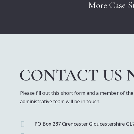
More Case St
CONTACT US
Please fill out this short form and a member of the
administrative team will be in touch.

PO Box 287 Cirencester Gloucestershire GL