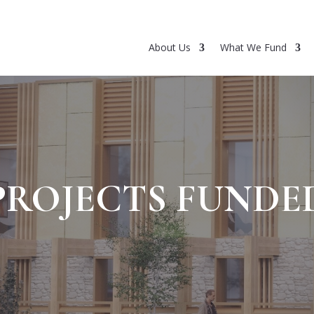
About Us
What We Fund
PROJECTS FUNDE