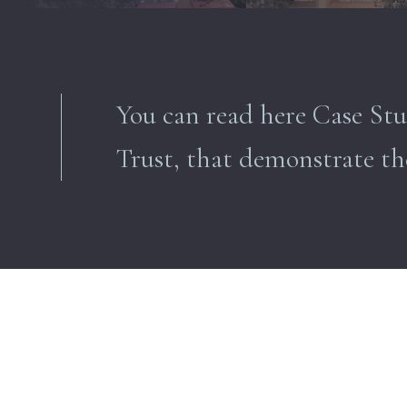
You can read here Case Stu
Trust, that
demonstrate
th