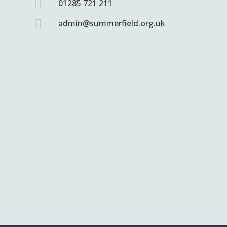

01285 721 211

admin@summerfield.org.uk