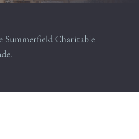
The Summerfield Charitable
ade.