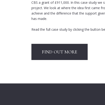
CBS a grant of £911,000. In this case study we sh
project. We look at where the idea first came f
achieve and the difference that the support giv
has made.
Read the full case study by clicking the button b
FIND OUT MORE