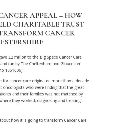
 CANCER APPEAL – HOW
ELD CHARITABLE TRUST
O TRANSFORM CANCER
CESTERSHIRE
ave £2 million to the Big Space Cancer Care
 and run by The Cheltenham and Gloucester
 no 1051606).
e for cancer care originated more than a decade
t oncologists who were finding that the great
atients and their families was not matched by
where they worked, diagnosing and treating
 about how it is going to transform Cancer Care