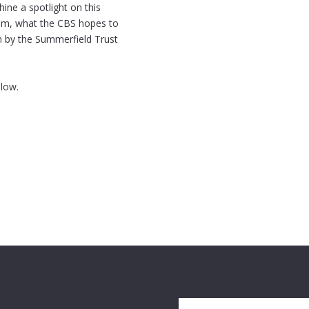
ine a spotlight on this
rom, what the CBS hopes to
en by the Summerfield Trust
elow.