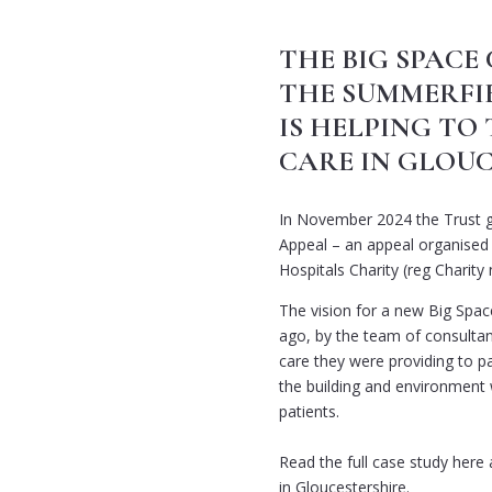
THE BIG SPACE
THE SUMMERFI
IS HELPING T
CARE IN GLOU
In November 2024 the Trust g
Appeal – an appeal organised
Hospitals Charity (reg Charity
The vision for a new Big Spac
ago, by the team of consultan
care they were providing to p
the building and environment 
patients.
Read the full case study here
in Gloucestershire.