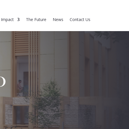
Impact
The Future
News
Contact Us
D