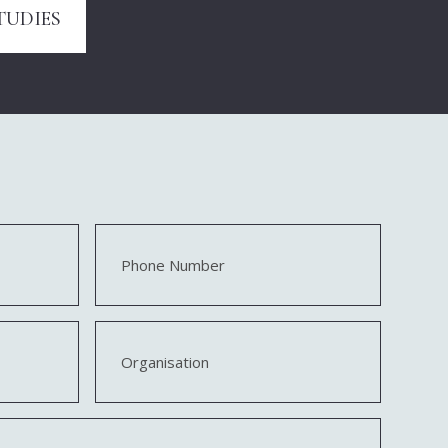
TUDIES
Phone
Number
Organisation