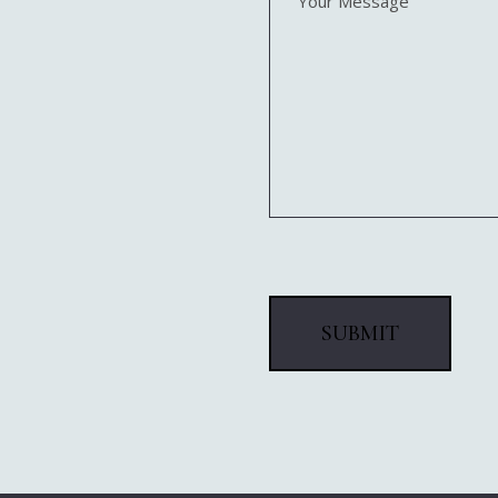
Message
(Required)
SUBMIT