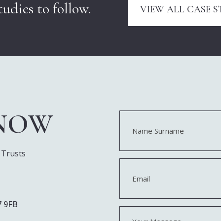
udies to follow.
VIEW ALL CASE S
 NOW
Name
(Required)
First
 Trusts
Email
(Required)
7 9FB
Your