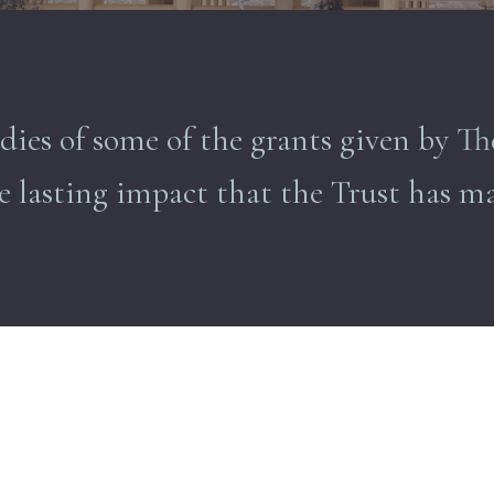
dies of some of the grants given by 
e lasting impact that the Trust has m