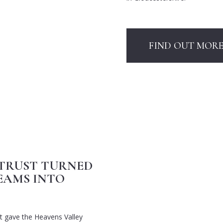
FIND OUT MOR
TRUST TURNED
EAMS INTO
t gave the Heavens Valley