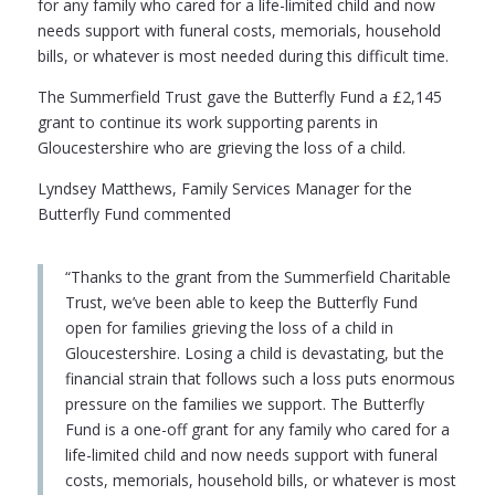
for any family who cared for a life-limited child and now
needs support with funeral costs, memorials, household
bills, or whatever is most needed during this difficult time.
The Summerfield Trust gave the Butterfly Fund a £2,145
grant to continue its work supporting parents in
Gloucestershire who are grieving the loss of a child.
Lyndsey Matthews, Family Services Manager for the
Butterfly Fund commented
“Thanks to the grant from the Summerfield Charitable
Trust, we’ve been able to keep the Butterfly Fund
open for families grieving the loss of a child in
Gloucestershire. Losing a child is devastating, but the
financial strain that follows such a loss puts enormous
pressure on the families we support. The Butterfly
Fund is a one-off grant for any family who cared for a
life-limited child and now needs support with funeral
costs, memorials, household bills, or whatever is most