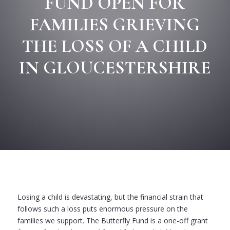
FUND OPEN FOR
FAMILIES GRIEVING
THE LOSS OF A CHILD
IN GLOUCESTERSHIRE
Losing a child is devastating, but the financial strain that
follows such a loss puts enormous pressure on the
families we support. The Butterfly Fund is a one-off grant