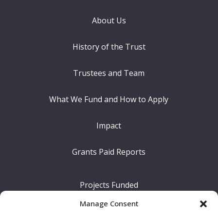
About Us
History of the Trust
Trustees and Team
What We Fund and How to Apply
Impact
Grants Paid Reports
Projects Funded
Manage Consent
The Difference We Make