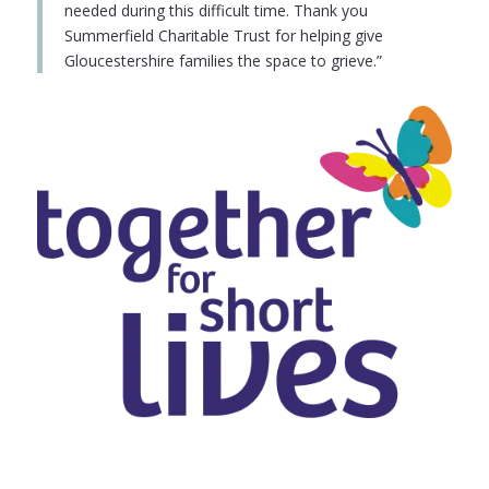
needed during this difficult time. Thank you
Summerfield Charitable Trust for helping give
Gloucestershire families the space to grieve.”