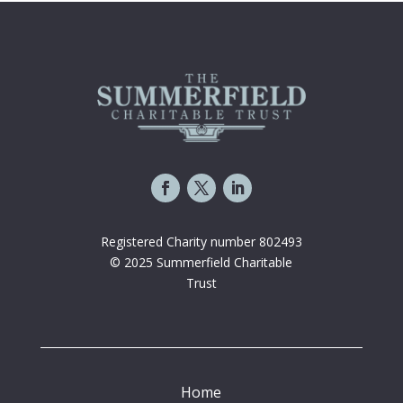
Registered Charity number 802493
© 2025 Summerfield Charitable
Trust
Home