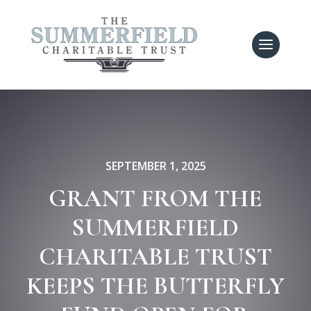
SEPTEMBER 1, 2025
GRANT FROM THE
SUMMERFIELD
CHARITABLE TRUST
KEEPS THE BUTTERFLY